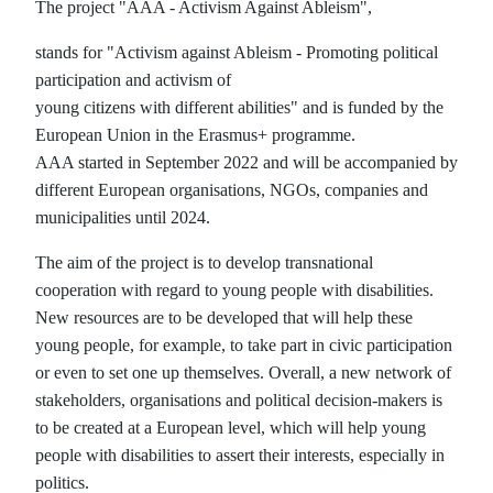
The project "AAA - Activism Against Ableism",
stands for "Activism against Ableism - Promoting political
participation and activism of
young citizens with different abilities" and is funded by the
European Union in the Erasmus+ programme.
AAA started in September 2022 and will be accompanied by
different European organisations, NGOs, companies and
municipalities until 2024.
The aim of the project is to develop transnational
cooperation with regard to young people with disabilities.
New resources are to be developed that will help these
young people, for example, to take part in civic participation
or even to set one up themselves. Overall, a new network of
stakeholders, organisations and political decision-makers is
to be created at a European level, which will help young
people with disabilities to assert their interests, especially in
politics.