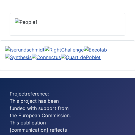
Projectreference:
This project has been
funded with support from
the European Commission.
This publication
[communication] reflects