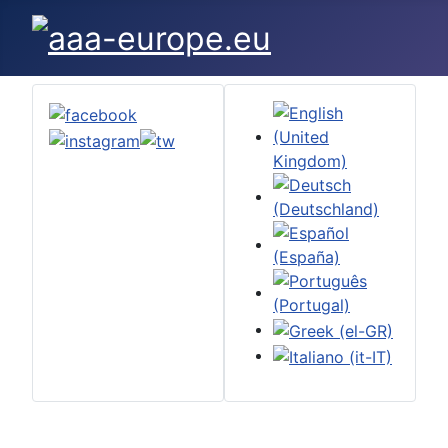
Select your language